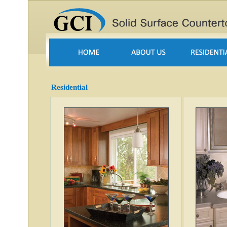
Residential