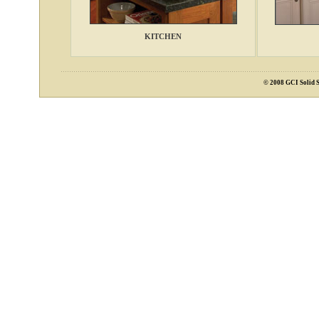
KITCHEN
© 2008 GCI Solid S