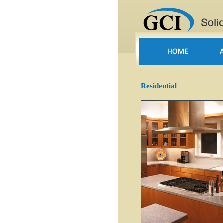
Residential