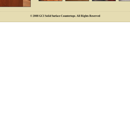
© 2008 GCI Solid Surface Countertops. All Rights Reserved