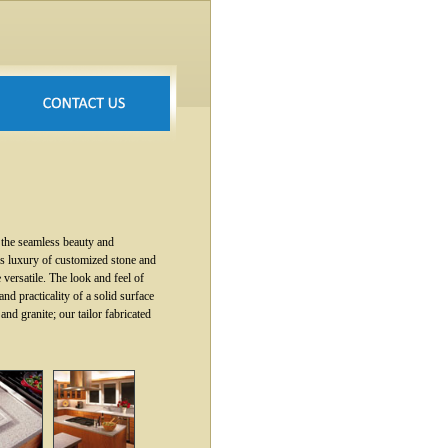
 the seamless beauty and
less luxury of customized stone and
e versatile. The look and feel of
d practicality of a solid surface
and granite; our tailor fabricated