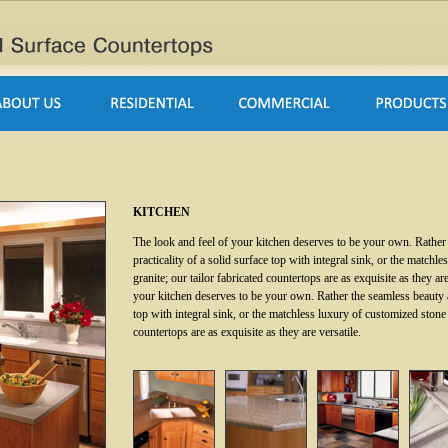
KITCHEN
The look and feel of your kitchen deserves to be your own. Rather
practicality of a solid surface top with integral sink, or the match
granite; our tailor fabricated countertops are as exquisite as they ar
your kitchen deserves to be your own. Rather the seamless beauty an
top with integral sink, or the matchless luxury of customized stone 
countertops are as exquisite as they are versatile.